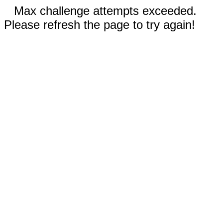
Max challenge attempts exceeded.
Please refresh the page to try again!