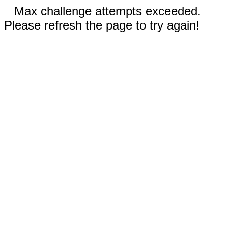
Max challenge attempts exceeded.
Please refresh the page to try again!