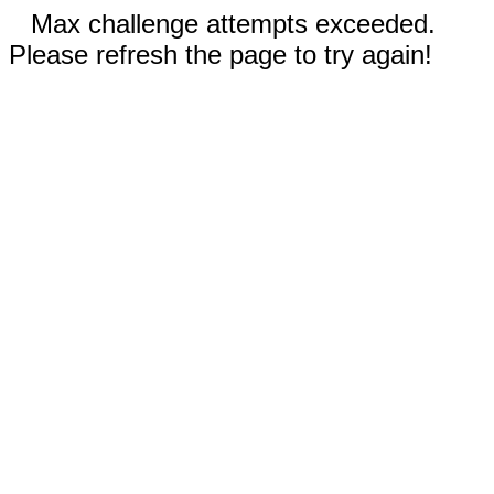
Max challenge attempts exceeded.
Please refresh the page to try again!