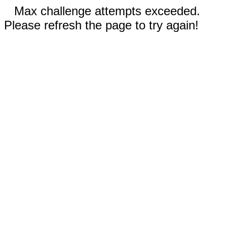
Max challenge attempts exceeded.
Please refresh the page to try again!